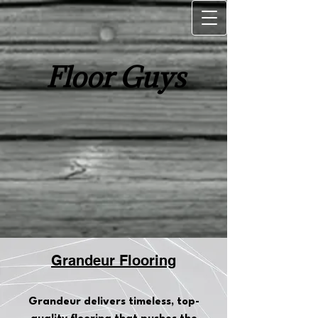
Floor Guys
Grandeur Flooring
Grandeur delivers timeless, top-