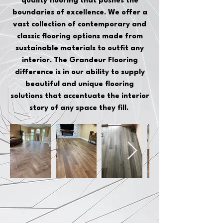
quality flooring that pushes the
boundaries of excellence. We offer a
vast collection of contemporary and
classic flooring options made from
sustainable materials to outfit any
interior. The Grandeur Flooring
difference is in our ability to supply
beautiful and unique flooring
solutions that accentuate the interior
story of any space they fill.