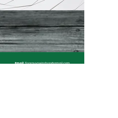
Email
:
floorguyswindsor@gmail.com
Floor Guys